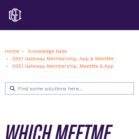
Home
Knowledge base
DSEI Gateway Membership, App & MeetMe
DSEI Gateway Membership, MeetMe & App
WHICH MEETME