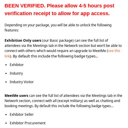
BEEN VERIFIED. Please allow 4-5 hours post 
verification receipt to allow for app access.
Depending on your package, you will be able to unlock the following
features:
Exhibition Only users
(our Basic package) can see the full list of
attendees via the Meetings tab in the Network section but won’t be able to
connect with others which would require an upgrade to MeetMe (
see this
By default this include the following badge types...
link
).
Exhibitor
Industry
Industry Visitor
MeetMe users
can see the full list of attendees via the Meetings tab in the
Network section, connect with all (except military) as well as chatting and
booking meetings. By default this include the following badge types...
Exhibitor Seller
Exhibitor Procurement