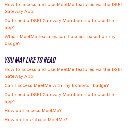
How to access and use MeetMe features via the DSEI
Gateway App
Do I need a DSEI Gateway Membership to use the
app?
Which MeetMe features can I access based on my
badge?
YOU MAY LIKE TO READ
How to access and use MeetMe features via the DSEI
Gateway App
Can I access MeetMe with my Exhibitor badge?
Do I need a DSEI Gateway Membership to use the
app?
How do I access MeetMe?
How do I purchase MeetMe?