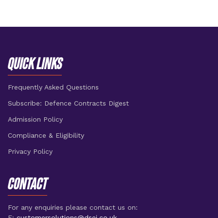
QUICK LINKS
Frequently Asked Questions
Subscribe: Defence Contracts Digest
Admission Policy
Compliance & Eligibility
Privacy Policy
CONTACT
For any enquiries please contact us on:
E:
customersolutions@dsei.co.uk