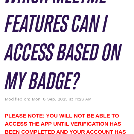
FEATURES CAN I
ACCESS BASED ON
MY BADGE?
Modified on: Mon, 8 Sep, 2025 at 11:28 AM
PLEASE NOTE: YOU WILL NOT BE ABLE TO 
ACCESS THE APP UNTIL VERIFICATION HAS 
BEEN COMPLETED AND YOUR ACCOUNT HAS 