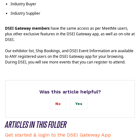
Industry Buyer
Industry Supplier
DSEI Gateway members
have the same access as per MeetMe users,
plus other exclusive features in the DSEI Gateway app, as well as on-site at
DSEI.
Our exhibitor list, Ship Bookings, and DSEI Event Information are available
to ANY registered users on the DSEI Gateway app for your browsing.
During DSEI, you will see more events that you can register to attend.
Was this article helpful?
No
Yes
ARTICLES IN THIS FOLDER
Get started & login to the DSEI Gateway App