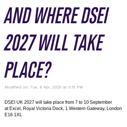
AND WHERE DSEI
2027 WILL TAKE
PLACE?
Modified on: Tue, 8 Apr, 2025 at 5:15 PM
DSEI UK
 2027 will take place from 7 to 10 September 
at 
Excel
, Royal Victoria Dock, 1 Western Gateway, London 
E16 1XL