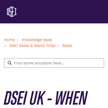
Home
Knowledge base
DSEI Sales & Stand FAQs
Sales
DSEI UK - WHEN