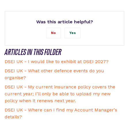
Was this article helpful?
No
Yes
ARTICLES IN THIS FOLDER
DSEI UK - I would like to exhibit at DSEI 2027?
DSEI UK - What other defence events do you
organise?
DSEI UK - My current insurance policy covers the
current year; I’ll only be able to upload my new
policy when it renews next year.
DSEI UK - Where can I find my Account Manager's
details?