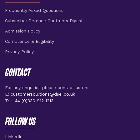
Frequently Asked Questions
Subscribe: Defence Contracts Digest
Admission Policy
Compliance & Eligibility
Privacy Policy
CONTACT
For any enquiries please contact us on:
E:
customersolutions@dsei.co.uk
T:
+ 44 (0)330 912 1213
FOLLOW US
LinkedIn