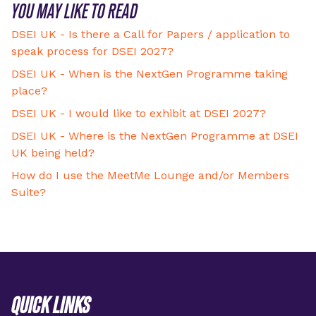
YOU MAY LIKE TO READ
DSEI UK - Is there a Call for Papers / application to
speak process for DSEI 2027?
DSEI UK - When is the NextGen Programme taking
place?
DSEI UK - I would like to exhibit at DSEI 2027?
DSEI UK - Where is the NextGen Programme at DSEI
UK being held?
How do I use the MeetMe Lounge and/or Members
Suite?
QUICK LINKS